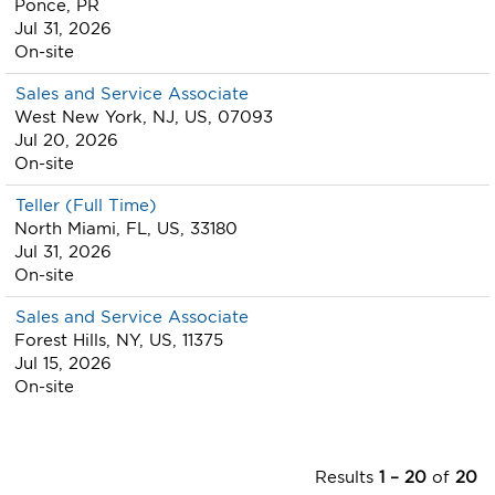
Ponce, PR
Jul 31, 2026
On-site
Sales and Service Associate
West New York, NJ, US, 07093
Jul 20, 2026
On-site
Teller (Full Time)
North Miami, FL, US, 33180
Jul 31, 2026
On-site
Sales and Service Associate
Forest Hills, NY, US, 11375
Jul 15, 2026
On-site
Results
1 – 20
of
20