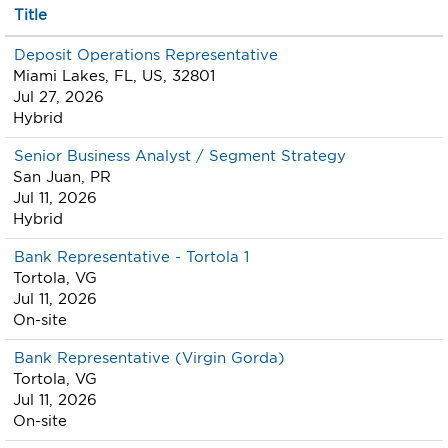
Title
Deposit Operations Representative
Miami Lakes, FL, US, 32801
Jul 27, 2026
Hybrid
Senior Business Analyst / Segment Strategy
San Juan, PR
Jul 11, 2026
Hybrid
Bank Representative - Tortola 1
Tortola, VG
Jul 11, 2026
On-site
Bank Representative (Virgin Gorda)
Tortola, VG
Jul 11, 2026
On-site