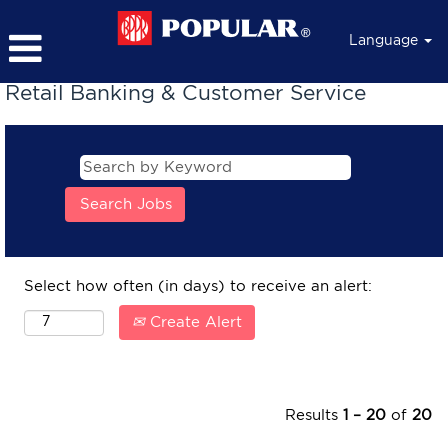
Language
Retail Banking & Customer Service
Select how often (in days) to receive an alert:
Create Alert
Results
1 – 20
of
20