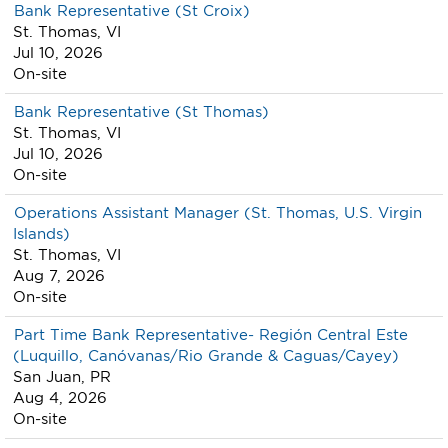
Bank Representative (St Croix)
St. Thomas, VI
Jul 10, 2026
On-site
Bank Representative (St Thomas)
St. Thomas, VI
Jul 10, 2026
On-site
Operations Assistant Manager (St. Thomas, U.S. Virgin
Islands)
St. Thomas, VI
Aug 7, 2026
On-site
Part Time Bank Representative- Región Central Este
(Luquillo, Canóvanas/Rio Grande & Caguas/Cayey)
San Juan, PR
Aug 4, 2026
On-site