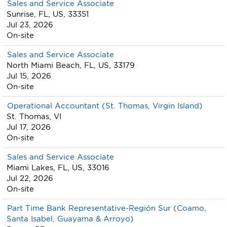
Sales and Service Associate
Sunrise, FL, US, 33351
Jul 23, 2026
On-site
Sales and Service Associate
North Miami Beach, FL, US, 33179
Jul 15, 2026
On-site
Operational Accountant (St. Thomas, Virgin Island)
St. Thomas, VI
Jul 17, 2026
On-site
Sales and Service Associate
Miami Lakes, FL, US, 33016
Jul 22, 2026
On-site
Part Time Bank Representative-Región Sur (Coamo,
Santa Isabel, Guayama & Arroyo)