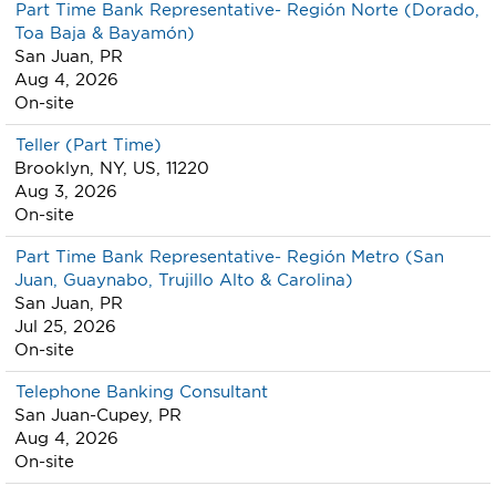
Part Time Bank Representative- Región Norte (Dorado,
Toa Baja & Bayamón)
San Juan, PR
Aug 4, 2026
On-site
Teller (Part Time)
Brooklyn, NY, US, 11220
Aug 3, 2026
On-site
Part Time Bank Representative- Región Metro (San
Juan, Guaynabo, Trujillo Alto & Carolina)
San Juan, PR
Jul 25, 2026
On-site
Telephone Banking Consultant
San Juan-Cupey, PR
Aug 4, 2026
On-site