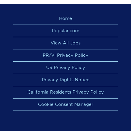
Home
Popular.com
View All Jobs
PR/VI Privacy Policy
US Privacy Policy
Privacy Rights Notice
California Residents Privacy Policy
Cookie Consent Manager