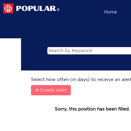
Home
Select how often (in days) to receive an alert
Create Alert
Sorry, this position has been filled.