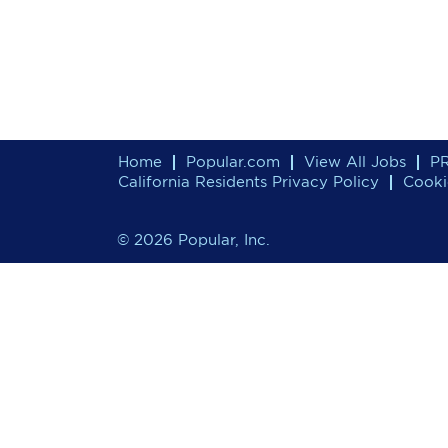
Home
Popular.com
View All Jobs
PR
California Residents Privacy Policy
Cooki
© 2026 Popular, Inc.