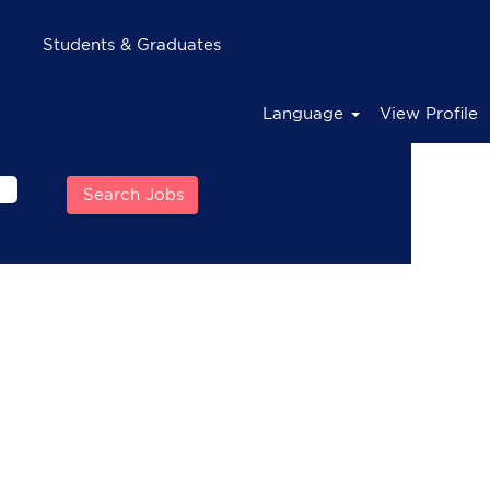
Students & Graduates
Language
View Profile