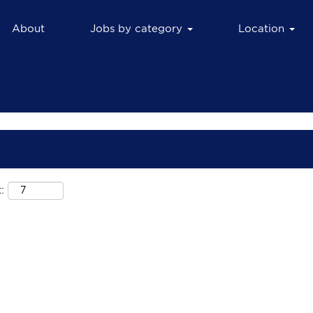
About
Jobs by category
Location
: