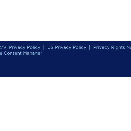
/VI Privacy Policy
US Privacy Policy
Privacy Rights N
e Consent Manager