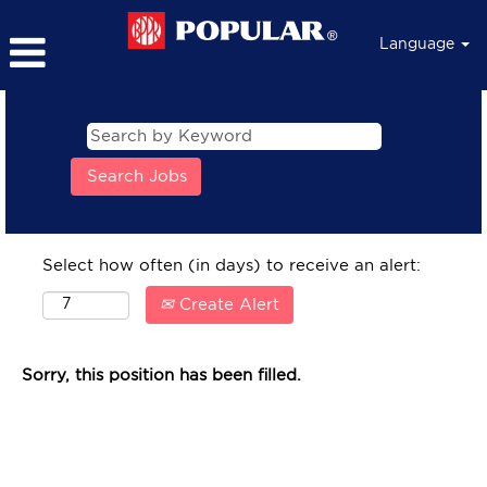
Language
Select how often (in days) to receive an alert:
Create Alert
Sorry, this position has been filled.