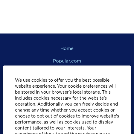
Home
Popular.com
View All Jobs
We use cookies to offer you the best possible
PR/VI Privacy Policy
website experience. Your cookie preferences will
be stored in your browser’s local storage. This
includes cookies necessary for the website's
US Privacy Policy
operation. Additionally, you can freely decide and
change any time whether you accept cookies or
Privacy Rights Notice
choose to opt out of cookies to improve website's
performance, as well as cookies used to display
California Residents Privacy Policy
content tailored to your interests. Your