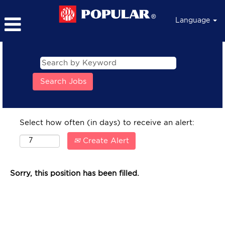
Language
Select how often (in days) to receive an alert:
Create Alert
Sorry, this position has been filled.