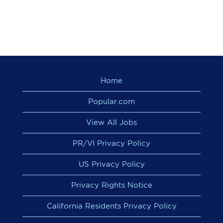
Home
Popular.com
View All Jobs
PR/VI Privacy Policy
US Privacy Policy
Privacy Rights Notice
California Residents Privacy Policy