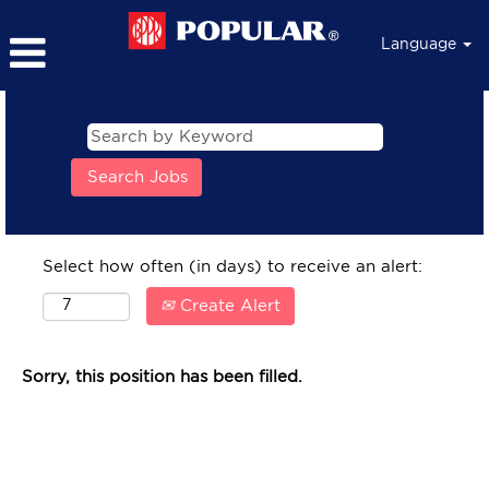
Language
Select how often (in days) to receive an alert:
Create Alert
Sorry, this position has been filled.