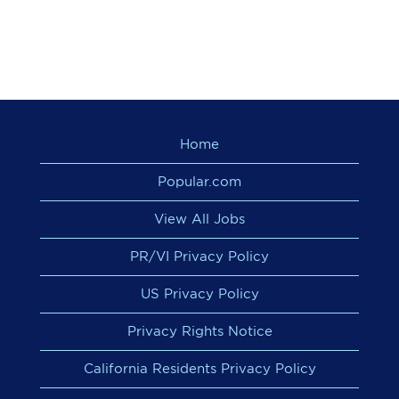
Home
Popular.com
View All Jobs
PR/VI Privacy Policy
US Privacy Policy
Privacy Rights Notice
California Residents Privacy Policy