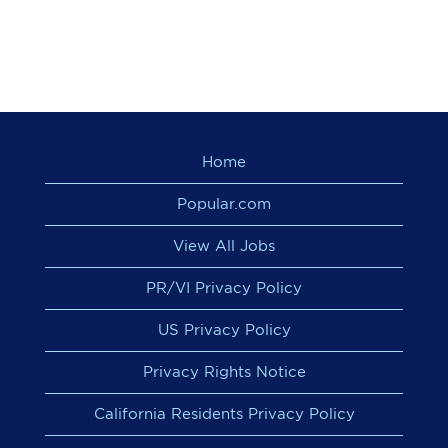
Home
Popular.com
View All Jobs
PR/VI Privacy Policy
US Privacy Policy
Privacy Rights Notice
California Residents Privacy Policy