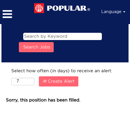
Language
Select how often (in days) to receive an alert:
Create Alert
Sorry, this position has been filled.