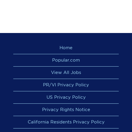
Home
Popular.com
View All Jobs
PR/VI Privacy Policy
US Privacy Policy
Privacy Rights Notice
California Residents Privacy Policy