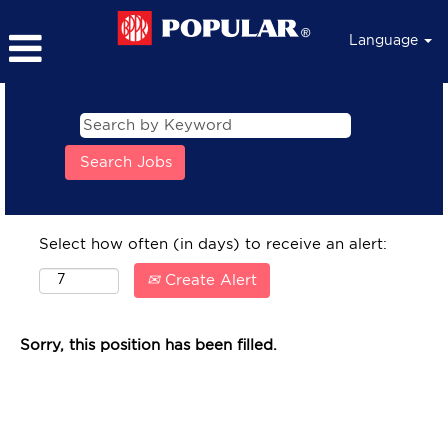
Language
Select how often (in days) to receive an alert:
Create Alert
Sorry, this position has been filled.