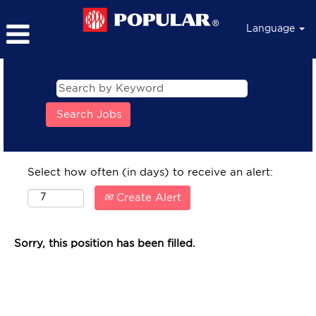
Language
Select how often (in days) to receive an alert:
Create Alert
Sorry, this position has been filled.