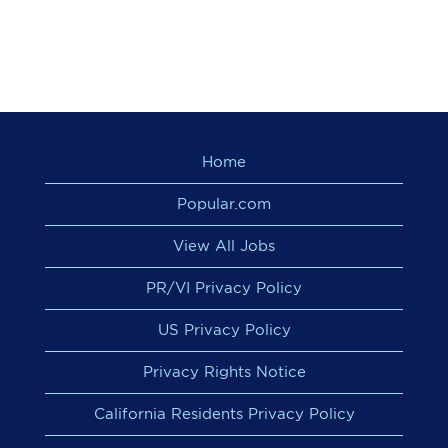
Home
Popular.com
View All Jobs
PR/VI Privacy Policy
US Privacy Policy
Privacy Rights Notice
California Residents Privacy Policy