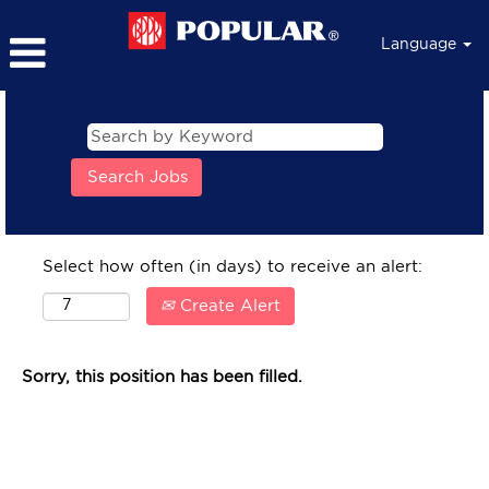
Language
Select how often (in days) to receive an alert:
Create Alert
Sorry, this position has been filled.