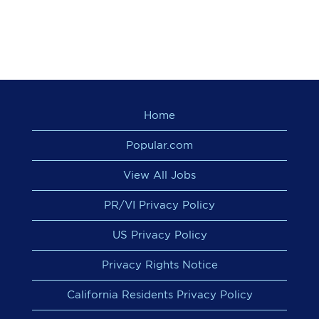
Home
Popular.com
View All Jobs
PR/VI Privacy Policy
US Privacy Policy
Privacy Rights Notice
California Residents Privacy Policy