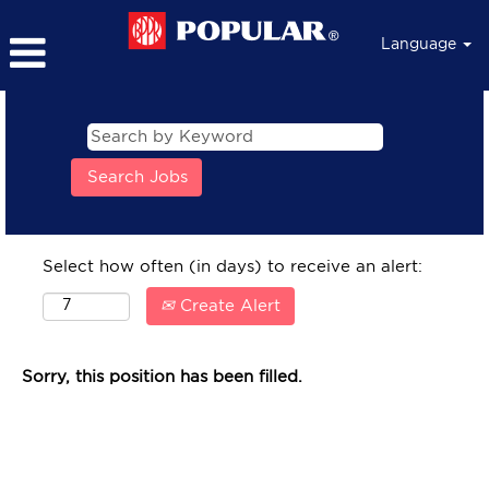
Language
Select how often (in days) to receive an alert:
Create Alert
Sorry, this position has been filled.