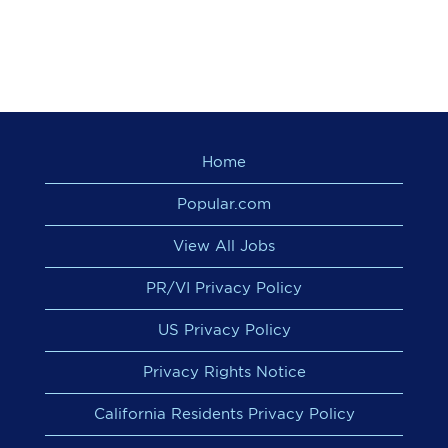
Home
Popular.com
View All Jobs
PR/VI Privacy Policy
US Privacy Policy
Privacy Rights Notice
California Residents Privacy Policy