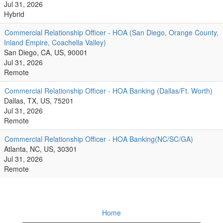
Jul 31, 2026
Hybrid
Commercial Relationship Officer - HOA (San Diego, Orange County,
Inland Empire, Coachella Valley)
San Diego, CA, US, 90001
Jul 31, 2026
Remote
Commercial Relationship Officer - HOA Banking (Dallas/Ft. Worth)
Dallas, TX, US, 75201
Jul 31, 2026
Remote
Commercial Relationship Officer - HOA Banking(NC/SC/GA)
Atlanta, NC, US, 30301
Jul 31, 2026
Remote
Home