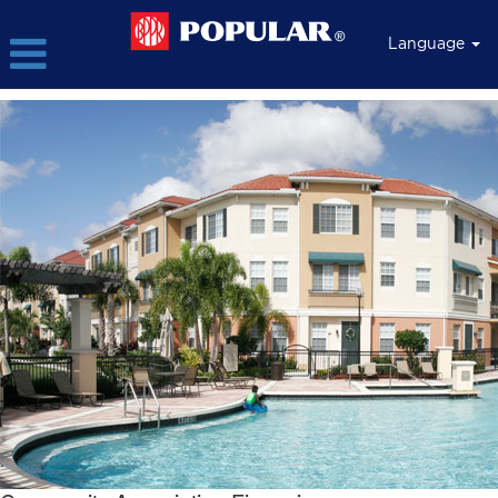
Language
Community
Association
Financing