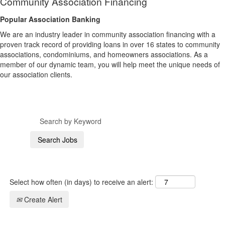
Community Association Financing
Popular Association Banking
We are an industry leader in community association financing with a
proven track record of providing loans in over 16 states to community
associations, condominiums, and homeowners associations. As a
member of our dynamic team, you will help meet the unique needs of
our association clients.
Select how often (in days) to receive an alert:
Create Alert