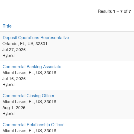
Results
1 – 7
of
7
Title
Deposit Operations Representative
Orlando, FL, US, 32801
Jul 27, 2026
Hybrid
Commercial Banking Associate
Miami Lakes, FL, US, 33016
Jul 16, 2026
Hybrid
Commercial Closing Officer
Miami Lakes, FL, US, 33016
Aug 1, 2026
Hybrid
Commercial Relationship Officer
Miami Lakes, FL, US, 33016