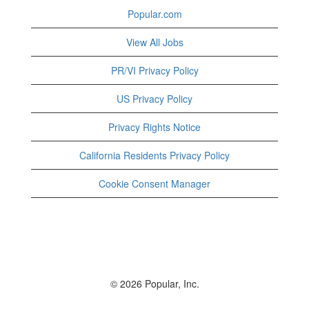
Popular.com
View All Jobs
PR/VI Privacy Policy
US Privacy Policy
Privacy Rights Notice
California Residents Privacy Policy
Cookie Consent Manager
© 2026 Popular, Inc.